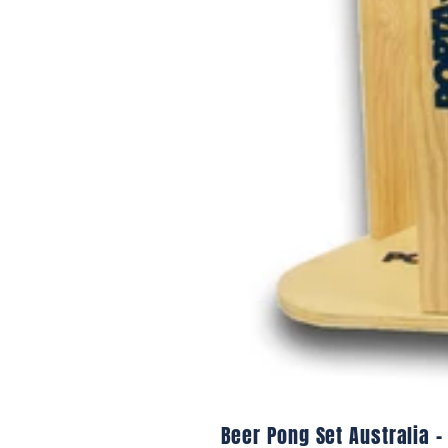
Beer Pong Set Australia –