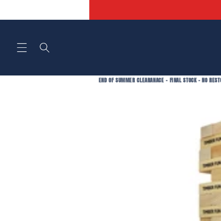
Skip to
content
END OF SUMMER CLEARANACE - FINAL STOCK - NO REST