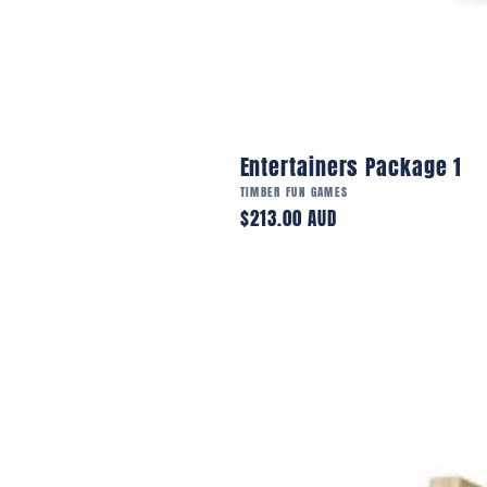
Entertainers Package 1
Vendor:
TIMBER FUN GAMES
Regular
$213.00 AUD
price