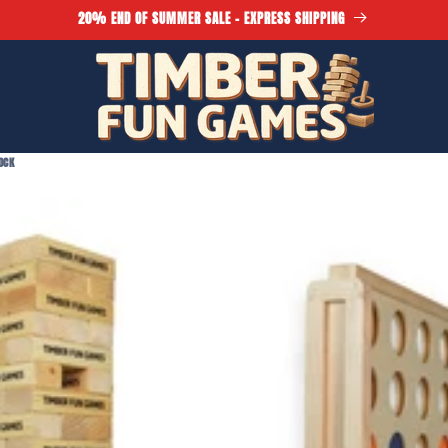
20% END OF SUMMER SALE - EXPRESS SHIPPING
OCK