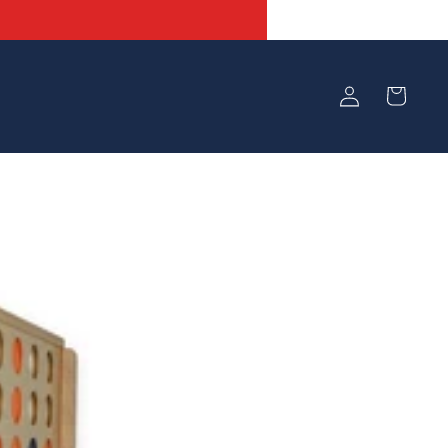
Log
Cart
in