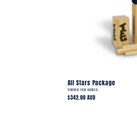
All Stars Package
Vendor:
TIMBER FUN GAMES
Regular
$342.00 AUD
price