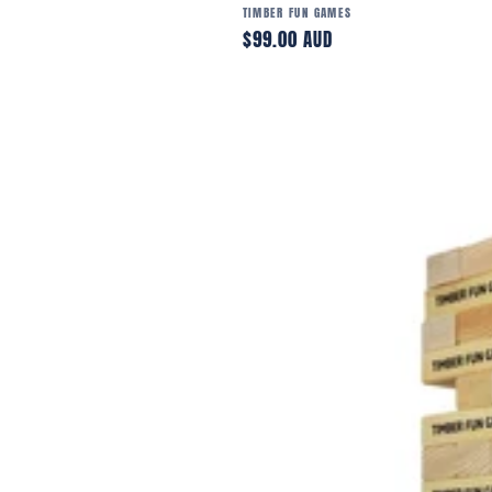
Vendor:
TIMBER FUN GAMES
Regular
$99.00 AUD
price