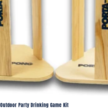
 Outdoor Party Drinking Game Kit