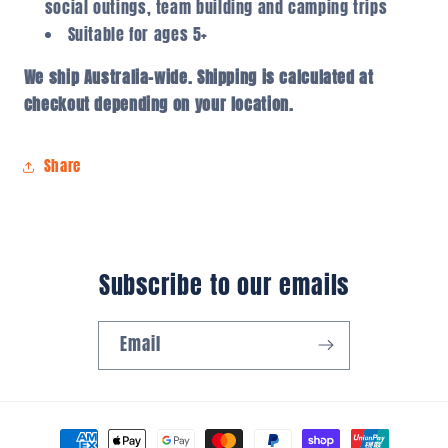
social outings, team building and camping trips
Suitable for ages 5+
We ship Australia-wide. Shipping is calculated at
checkout depending on your location.
Share
Subscribe to our emails
Email
Payment