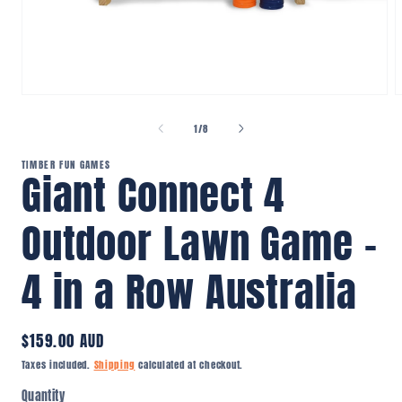
Open
O
media
m
1
2
of
1
/
8
in
i
modal
m
TIMBER FUN GAMES
Giant Connect 4
Outdoor Lawn Game –
4 in a Row Australia
Regular
$159.00 AUD
price
Taxes included.
Shipping
calculated at checkout.
Quantity
Quantity