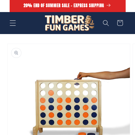
Skip to
20% END OF SUMMER SALE - EXPRESS SHIPPING
content
Cart
Skip to
product
information