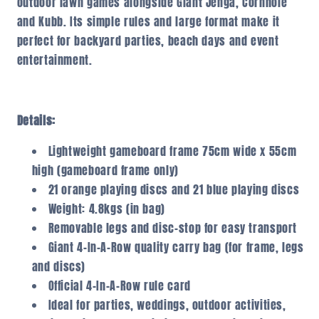
outdoor lawn games alongside Giant Jenga, Cornhole
and Kubb. Its simple rules and large format make it
perfect for backyard parties, beach days and event
entertainment.
Details:
Lightweight gameboard frame 75cm wide x 55cm
high (gameboard frame only)
21 orange playing discs and 21 blue playing discs
Weight: 4.8kgs (in bag)
Removable legs and disc-stop for easy transport
Giant 4-In-A-Row quality carry bag (for frame, legs
and discs)
Official 4-In-A-Row rule card
Ideal for parties, weddings, outdoor activities,