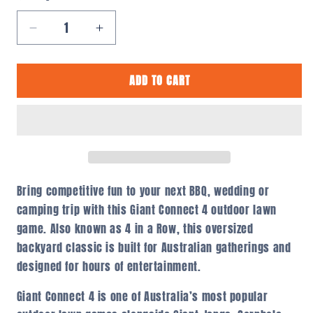
Decrease
Increase
quantity
quantity
for
for
ADD TO CART
Giant
Giant
Connect
Connect
4
4
Outdoor
Outdoor
Lawn
Lawn
Game
Game
–
–
4
4
Bring competitive fun to your next BBQ, wedding or
in
in
camping trip with this Giant Connect 4 outdoor lawn
a
a
game. Also known as 4 in a Row, this oversized
Row
Row
backyard classic is built for Australian gatherings and
Australia
Australia
designed for hours of entertainment.
Giant Connect 4 is one of Australia’s most popular