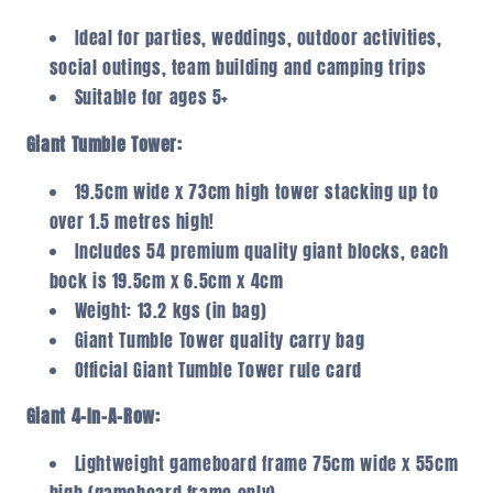
Ideal for parties, weddings, outdoor activities,
social outings, team building and camping trips
Suitable for ages 5+
Giant Tumble Tower:
19.5cm wide x 73cm high tower stacking up to
over 1.5 metres high!
Includes 54 premium quality giant blocks, each
bock is 19.5cm x 6.5cm x 4cm
Weight: 13.2 kgs (in bag)
Giant Tumble Tower quality carry bag
Official Giant Tumble Tower rule card
Giant 4-In-A-Row:
Lightweight gameboard frame 75cm wide x 55cm