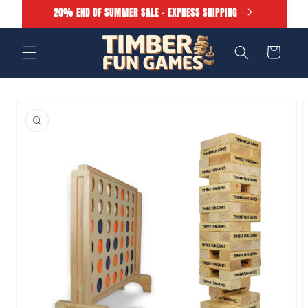
Skip to
20% END OF SUMMER SALE - EXPRESS SHIPPING
content
Cart
Skip to
product
information