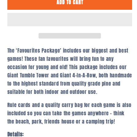
ADD TO CART
Favourites
Favourites
Package
Package
The ‘Favourites Package’ includes our biggest and best
games! These fan favourites will bring fun to any
occasion for young and old! This package includes our
Giant Tumble Tower and Giant 4-In-A-Row, both handmade
to the highest standard from quality grade pine and
suitable for both indoor and outdoor use.
Rule cards and a quality carry bag for each game is also
included so you can take the games anywhere – think
the beach, park, friends house or a camping trip!
Details: