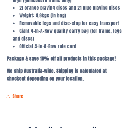
high (gameboard frame only)
21 orange playing discs and 21 blue playing discs
Weight: 4.8kgs (in bag)
Removable legs and disc-stop for easy transport
Giant 4-In-A-Row quality carry bag (for frame, legs
and discs)
Official 4-In-A-Row rule card
Package & save 10% off all products in this package!
We ship Australia-wide. Shipping is calculated at
checkout depending on your location.
Share