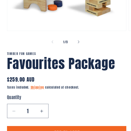
Open
O
media
m
1
2
of
1
/
5
in
i
modal
m
TIMBER FUN GAMES
Favourites Package
Regular
$259.00 AUD
price
Taxes included.
Shipping
calculated at checkout.
Quantity
Quantity
Decrease
Increase
quantity
quantity
for
for