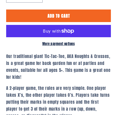
quantity
quantity
for
for
ADD TO CART
Giant
Giant
Noughts
Noughts
&amp;
&amp;
Crosses
Crosses
/
/
Tic-
Tic-
More payment options
Tac-
Tac-
Toe
Toe
Our traditional giant Tic-Tac-Toe, AKA Noughts & Crosses,
is a great game for back garden fun or at parties and
events, suitable for all ages 5+. This game is a great one
for kids!
A 2-player game, the rules are very simple. One player
takes X’s, the other player takes O’s. Players take turns
putting their marks in empty squares and the first
player to get 3 of their marks in a row (up, down,