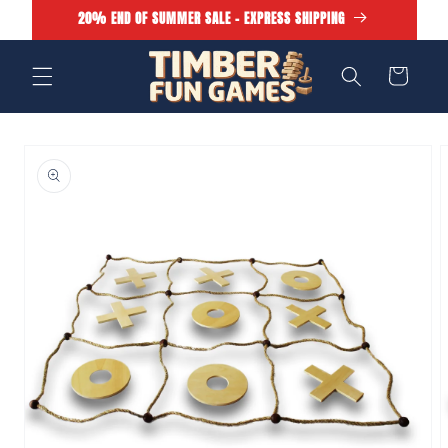
Skip to
20% END OF SUMMER SALE - EXPRESS SHIPPING
content
Cart
Skip to
product
information