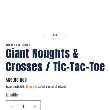
Open
O
media
m
1
2
of
1
/
3
in
i
modal
m
TIMBER FUN GAMES
Giant Noughts &
Crosses / Tic-Tac-Toe
Regular
$69.00 AUD
price
Taxes included.
Shipping
calculated at checkout.
Quantity
Quantity
Decrease
Increase