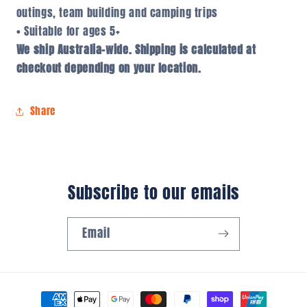
outings, team building and camping trips
• Suitable for ages 5+
We ship Australia-wide. Shipping is calculated at
checkout depending on your location.
Share
Subscribe to our emails
Email
Payment