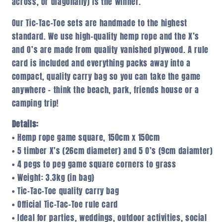
across, or diagonally) is the winner.
Our Tic-Tac-Toe sets are handmade to the highest
standard. We use high-quality hemp rope and the X’s
and O’s are made from quality vanished plywood. A rule
card is included and everything packs away into a
compact, quality carry bag so you can take the game
anywhere – think the beach, park, friends house or a
camping trip!
Details:
• Hemp rope game square, 150cm x 150cm
• 5 timber X’s (26cm diameter) and 5 O’s (9cm daiamter)
• 4 pegs to peg game square corners to grass
• Weight: 3.3kg (in bag)
• Tic-Tac-Toe quality carry bag
• Official Tic-Tac-Toe rule card
• Ideal for parties, weddings, outdoor activities, social