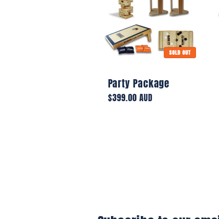
e
c
SOLD OUT
t
Party Package
Regular
$399.00 AUD
price
i
o
n