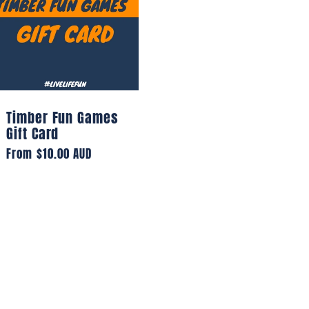
Timber Fun Games
Gift Card
Regular
From $10.00 AUD
price