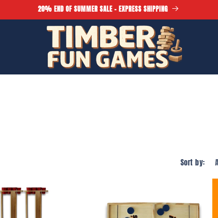
20% END OF SUMMER SALE - EXPRESS SHIPPING
Sort by: