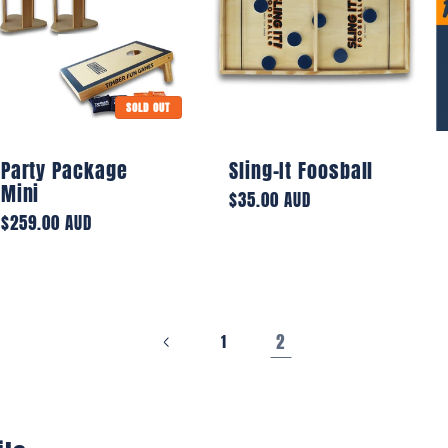
SOLD OUT
Party Package
Sling-It Foosball
Mini
Regular
$35.00 AUD
Regular
$259.00 AUD
price
price
2
1