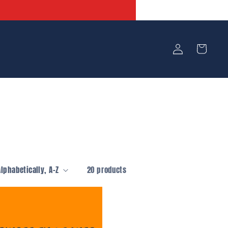
Log
Cart
in
20 products