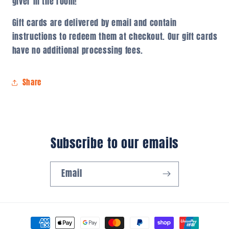
giver in the room!
Gift cards are delivered by email and contain
instructions to redeem them at checkout. Our gift cards
have no additional processing fees.
Share
Subscribe to our emails
Email
Payment