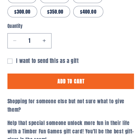
$300.00
$350.00
$400.00
Quantity
Quantity
Decrease
Increase
quantity
quantity
for
for
I want to send this as a gift
Timber
Timber
Gift
Fun
Fun
card
Games
Games
ADD TO CART
Gift
Gift
recipient
Card
Card
form
Shopping for someone else but not sure what to give
collapsed
them?
Help that special someone unlock more fun in their life
with a Timber Fun Games gift card! You'll be the best gift-