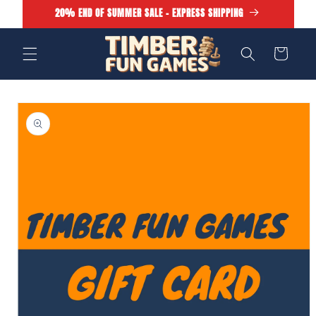
Skip to
20% END OF SUMMER SALE - EXPRESS SHIPPING
content
Cart
Skip to
product
information