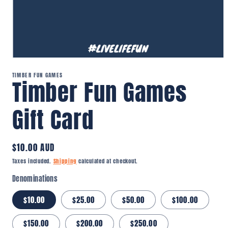
Open
media
TIMBER FUN GAMES
1
Timber Fun Games
in
modal
Gift Card
Regular
$10.00 AUD
price
Taxes included.
Shipping
calculated at checkout.
Denominations
$10.00
$25.00
$50.00
$100.00
$150.00
$200.00
$250.00