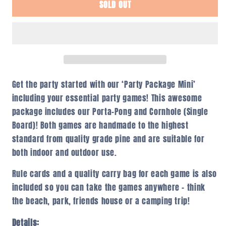
SOLD OUT
Party
Party
Package
Package
Mini
Mini
Get the party started with our ‘Party Package Mini’
including your essential party games! This awesome
package includes our Porta-Pong and Cornhole (Single
Board)! Both games are handmade to the highest
standard from quality grade pine and are suitable for
both indoor and outdoor use.
Rule cards and a quality carry bag for each game is also
included so you can take the games anywhere – think
the beach, park, friends house or a camping trip!
Details: