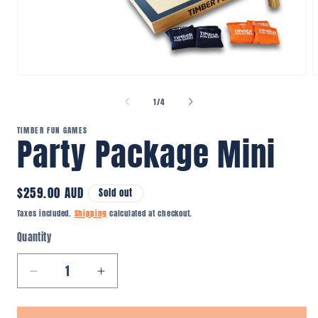
Open
O
media
m
1
2
of
1
/
4
in
i
modal
m
TIMBER FUN GAMES
Party Package Mini
Regular
$259.00 AUD
Sold out
price
Taxes included.
Shipping
calculated at checkout.
Quantity
Quantity
Decrease
Increase
quantity
quantity
for
for