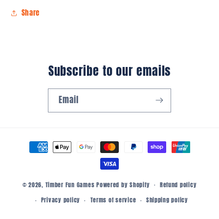
Share
Subscribe to our emails
Email
Payment
methods
© 2026,
Timber Fun Games
Powered by Shopify
Refund policy
Privacy policy
Terms of service
Shipping policy