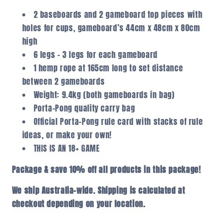
2 baseboards and 2 gameboard top pieces with
holes for cups, gameboard’s 44cm x 48cm x 80cm
high
6 legs – 3 legs for each gameboard
1 hemp rope at 165cm long to set distance
between 2 gameboards
Weight: 9.4kg (both gameboards in bag)
Porta-Pong quality carry bag
Official Porta-Pong rule card with stacks of rule
ideas, or make your own!
THIS IS AN 18+ GAME
Package & save 10% off all products in this package!
We ship Australia-wide. Shipping is calculated at
checkout depending on your location.