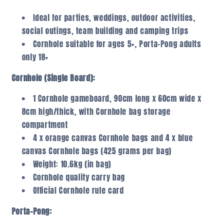
Ideal for parties, weddings, outdoor activities,
social outings, team building and camping trips
Cornhole suitable for ages 5+, Porta-Pong adults
only 18+
Cornhole (Single Board):
1 Cornhole gameboard, 90cm long x 60cm wide x
8cm high/thick, with Cornhole bag storage
compartment
4 x orange canvas Cornhole bags and 4 x blue
canvas Cornhole bags (425 grams per bag)
Weight: 10.6kg (in bag)
Cornhole quality carry bag
Official Cornhole rule card
Porta-Pong: