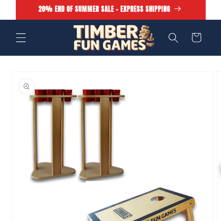
Skip to
20% END OF SUMMER SALE - EXPRESS SHIPPING
content
Cart
Skip to
product
information