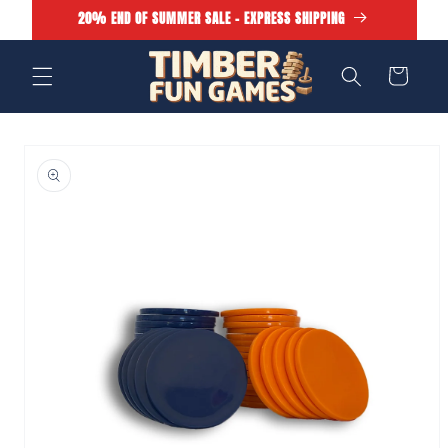
Skip to
20% END OF SUMMER SALE - EXPRESS SHIPPING
content
Cart
Skip to
product
information