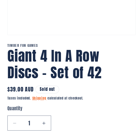
Open
media
TIMBER FUN GAMES
1
Giant 4 In A Row
in
modal
Discs – Set of 42
Regular
$39.00 AUD
Sold out
price
Taxes included.
Shipping
calculated at checkout.
Quantity
Quantity
Decrease
Increase
quantity
quantity