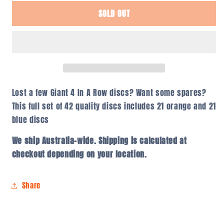
for
for
SOLD OUT
Giant
Giant
4
4
In
In
A
A
Row
Row
Discs
Discs
–
–
Set
Set
Lost a few Giant 4 In A Row discs? Want some spares?
of
of
This full set of 42 quality discs includes 21 orange and 21
42
42
blue discs
We ship Australia-wide. Shipping is calculated at
checkout depending on your location.
Share