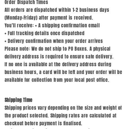
Order Dispatch Times
All orders are dispatched within 1–2 business days
(Monday–Friday) after payment is received.
You’ll receive: • A shipping confirmation email
• Full tracking details once dispatched
• Delivery confirmation when your order arrives
Please note: We do not ship to PO Boxes. A physical
delivery address is required to ensure safe delivery.
If no one is available at the delivery address during
business hours, a card will be left and your order will be
available for collection from your local post office.
Shipping Time
Shipping prices vary depending on the size and weight of
the product selected. Shipping rates are calculated at
checkout before payment is finalised.