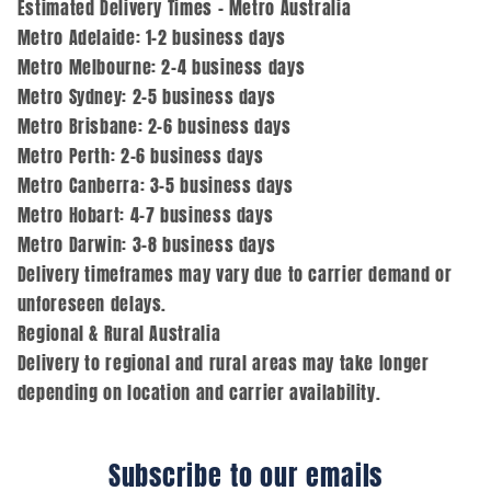
Estimated Delivery Times – Metro Australia
Metro Adelaide: 1–2 business days
Metro Melbourne: 2–4 business days
Metro Sydney: 2–5 business days
Metro Brisbane: 2–6 business days
Metro Perth: 2–6 business days
Metro Canberra: 3–5 business days
Metro Hobart: 4–7 business days
Metro Darwin: 3–8 business days
Delivery timeframes may vary due to carrier demand or
unforeseen delays.
Regional & Rural Australia
Delivery to regional and rural areas may take longer
depending on location and carrier availability.
Subscribe to our emails