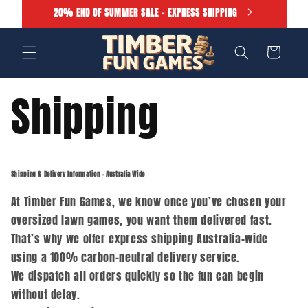
Skip to
20% END OF SUMMER SALE - EXPRESS SHIPPING
content
Cart
Shipping
Shipping & Delivery Information – Australia Wide
At Timber Fun Games, we know once you’ve chosen your
oversized lawn games, you want them delivered fast.
That’s why we offer express shipping Australia-wide
using a 100% carbon-neutral delivery service.
We dispatch all orders quickly so the fun can begin
without delay.