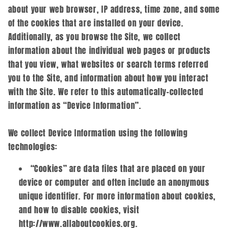
about your web browser, IP address, time zone, and some
of the cookies that are installed on your device.
Additionally, as you browse the Site, we collect
information about the individual web pages or products
that you view, what websites or search terms referred
you to the Site, and information about how you interact
with the Site. We refer to this automatically-collected
information as “Device Information”.
We collect Device Information using the following
technologies:
“Cookies” are data files that are placed on your
device or computer and often include an anonymous
unique identifier. For more information about cookies,
and how to disable cookies, visit
http://www.allaboutcookies.org.