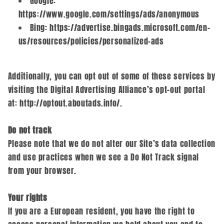
Google:
https://www.google.com/settings/ads/anonymous
Bing: https://advertise.bingads.microsoft.com/en-
us/resources/policies/personalized-ads
Additionally, you can opt out of some of these services by
visiting the Digital Advertising Alliance’s opt-out portal
at: http://optout.aboutads.info/.
Do not track
Please note that we do not alter our Site’s data collection
and use practices when we see a Do Not Track signal
from your browser.
Your rights
If you are a European resident, you have the right to