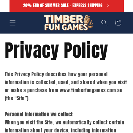
Skip to
20% END OF SUMMER SALE - EXPRESS SHIPPING
content
Cart
Privacy Policy
This Privacy Policy describes how your personal
information is collected, used, and shared when you visit
or make a purchase from www.timberfungames.com.au
(the “Site”).
Personal information we collect
When you visit the Site, we automatically collect certain
information about your device, including information