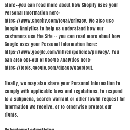
store--you can read more about how Shopify uses your
Personal Information here:
https://www.shopify.com/legal/privacy. We also use
Google Analytics to help us understand how our
customers use the Site -- you can read more about how
Google uses your Personal Information here:
https://www.google.com/intl/en/policies/privacy/. You
can also opt-out of Google Analytics here:
https://tools.google.com/dlpage/gaoptout.
Finally, we may also share your Personal Information to
comply with applicable laws and regulations, to respond
to a subpoena, search warrant or other lawful request for
information we receive, or to otherwise protect our
rights.