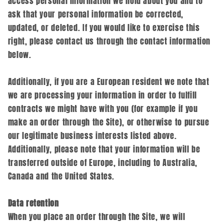
access personal information we hold about you and to
ask that your personal information be corrected,
updated, or deleted. If you would like to exercise this
right, please contact us through the contact information
below.
Additionally, if you are a European resident we note that
we are processing your information in order to fulfill
contracts we might have with you (for example if you
make an order through the Site), or otherwise to pursue
our legitimate business interests listed above.
Additionally, please note that your information will be
transferred outside of Europe, including to Australia,
Canada and the United States.
Data retention
When you place an order through the Site, we will