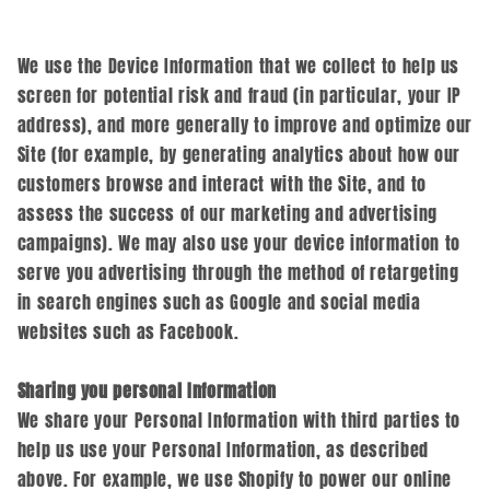
We use the Device Information that we collect to help us
screen for potential risk and fraud (in particular, your IP
address), and more generally to improve and optimize our
Site (for example, by generating analytics about how our
customers browse and interact with the Site, and to
assess the success of our marketing and advertising
campaigns). We may also use your device information to
serve you advertising through the method of retargeting
in search engines such as Google and social media
websites such as Facebook.
Sharing you personal Information
We share your Personal Information with third parties to
help us use your Personal Information, as described
above. For example, we use Shopify to power our online