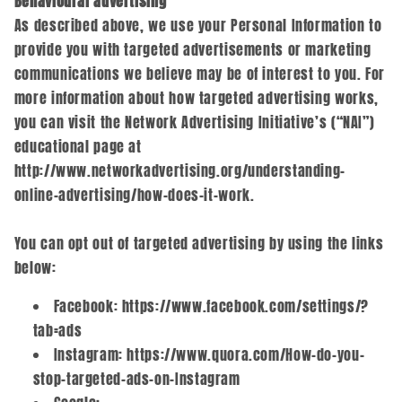
Behavioural advertising
As described above, we use your Personal Information to
provide you with targeted advertisements or marketing
communications we believe may be of interest to you. For
more information about how targeted advertising works,
you can visit the Network Advertising Initiative’s (“NAI”)
educational page at
http://www.networkadvertising.org/understanding-
online-advertising/how-does-it-work.
You can opt out of targeted advertising by using the links
below:
Facebook: https://www.facebook.com/settings/?
tab=ads
Instagram: https://www.quora.com/How-do-you-
stop-targeted-ads-on-Instagram