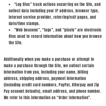
“Log files” track actions occurring on the Site, and
collect data including your IP address, browser type,
Internet service provider, referring/exit pages, and
date/time stamps.
“Web beacons”, “tags”, and “pixels” are electronic
files used to record information about how you browse
the Site.
Additionally when you make a purchase or attempt to
make a purchase through the Site, we collect certain
information from you, including your name, billing
address, shipping address, payment information
(including credit card numbers, PayPal, Afterpay and Zip
Pay account detauils), email address, and phone number.
We refer to this information as “Order Information”.