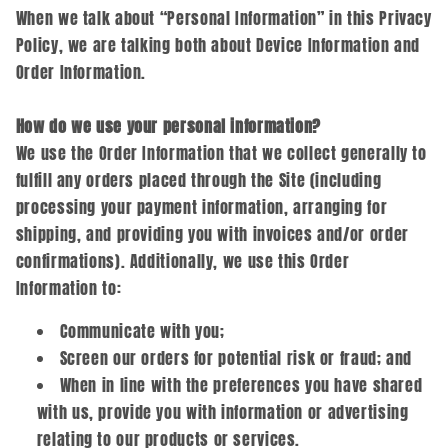
When we talk about “Personal Information” in this Privacy
Policy, we are talking both about Device Information and
Order Information.
How do we use your personal information?
We use the Order Information that we collect generally to
fulfill any orders placed through the Site (including
processing your payment information, arranging for
shipping, and providing you with invoices and/or order
confirmations). Additionally, we use this Order
Information to:
Communicate with you;
Screen our orders for potential risk or fraud; and
When in line with the preferences you have shared
with us, provide you with information or advertising
relating to our products or services.