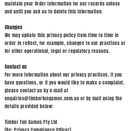
maintain your Order Information for our records unless
and until you ask us to delete this information.
Changes
We may update this privacy policy from time to time in
order to reflect, for example, changes to our practices or
for other operational, legal or regulatory reasons.
Contact us
For more information about our privacy practices, if you
have questions, or if you would like to make a complaint,
please contact us by e‑mail at
enquiries@timberfungames.com.au or by mail using the
details provided below:
Timber Fun Games Pty Ltd
[Re: Privacy Compliance Officer]