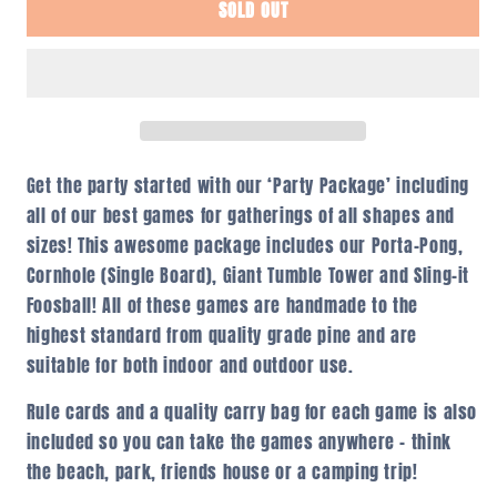
SOLD OUT
Party
Party
Package
Package
Get the party started with our ‘Party Package’ including
all of our best games for gatherings of all shapes and
sizes! This awesome package includes our Porta-Pong,
Cornhole (Single Board), Giant Tumble Tower and Sling-it
Foosball! All of these games are handmade to the
highest standard from quality grade pine and are
suitable for both indoor and outdoor use.
Rule cards and a quality carry bag for each game is also
included so you can take the games anywhere – think
the beach, park, friends house or a camping trip!