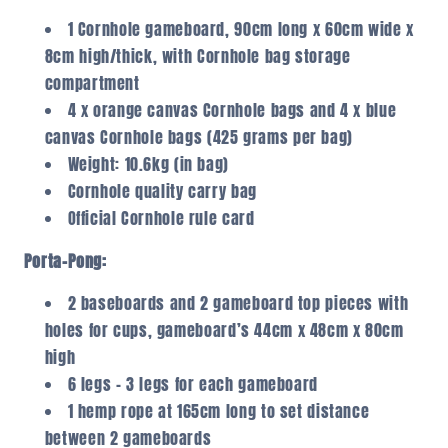
1 Cornhole gameboard, 90cm long x 60cm wide x
8cm high/thick, with Cornhole bag storage
compartment
4 x orange canvas Cornhole bags and 4 x blue
canvas Cornhole bags (425 grams per bag)
Weight: 10.6kg (in bag)
Cornhole quality carry bag
Official Cornhole rule card
Porta-Pong:
2 baseboards and 2 gameboard top pieces with
holes for cups, gameboard’s 44cm x 48cm x 80cm
high
6 legs – 3 legs for each gameboard
1 hemp rope at 165cm long to set distance
between 2 gameboards