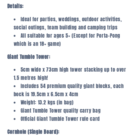
Details:
Ideal for parties, weddings, outdoor activities,
social outings, team building and camping trips
All suitable for ages 5+ (Except for Porta-Pong
which is an 18+ game)
Giant Tumble Tower:
5cm wide x 73cm high tower stacking up to over
1.5 metres high!
Includes 54 premium quality giant blocks, each
bock is 19.5cm x 6.5cm x 4cm
Weight: 13.2 kgs (in bag)
Giant Tumble Tower quality carry bag
Official Giant Tumble Tower rule card
Cornhole (Single Board):