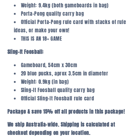
Weight: 9.4kg (both gameboards in bag)
Porta-Pong quality carry bag
Official Porta-Pong rule card with stacks of rule
ideas, or make your own!
THIS IS AN 18+ GAME
Sling-It Foosball:
Gameboard, 54cm x 30cm
20 blue pucks, aprox 3.5cm in diameter
Weight: 0.9kg (in bag)
Sling-It Foosball quality carry bag
Official Sling-It Foosball rule card
Package & save 15% off all products in this package!
We ship Australia-wide. Shipping is calculated at
checkout depending on your location.