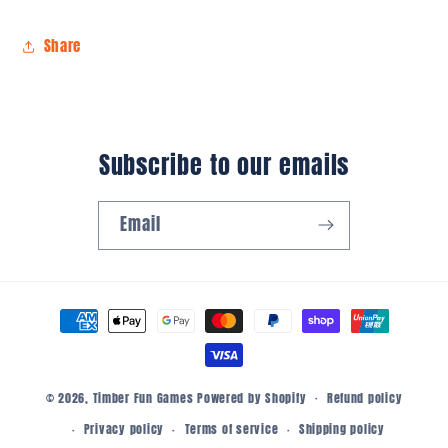
Share
Subscribe to our emails
Email
Payment
methods
© 2026,
Timber Fun Games
Powered by Shopify
Refund policy
Privacy policy
Terms of service
Shipping policy