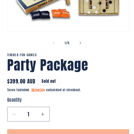
Open
O
media
m
1
2
of
1
/
5
in
i
modal
m
TIMBER FUN GAMES
Party Package
Regular
$399.00 AUD
Sold out
price
Taxes included.
Shipping
calculated at checkout.
Quantity
Quantity
Decrease
Increase
quantity
quantity
for
for