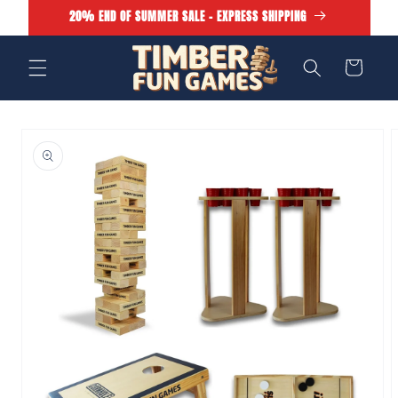
Skip to
20% END OF SUMMER SALE - EXPRESS SHIPPING
content
Cart
Skip to
product
information