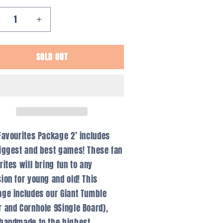
ecrease
Increase
antity
quantity
r
for
SOLD OUT
vourites
Favourites
ackage
Package
2
Favourites Package 2’ includes
iggest and best games! These fan
rites will bring fun to any
ion for young and old! This
ge includes our Giant Tumble
 and Cornhole 9Single Board),
handmade to the highest