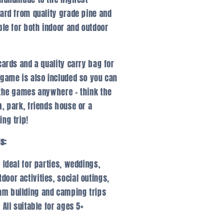
ard from quality grade pine and
ble for both indoor and outdoor
cards and a quality carry bag for
game is also included so you can
the games anywhere – think the
, park, friends house or a
ng trip!
ls:
Ideal for parties, weddings,
tdoor activities, social outings,
am building and camping trips
All suitable for ages 5+