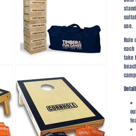
stand
suita
use.
Rule 
each 
take 
beach
Open
media
campi
3
in
modal
Detai
ou
te