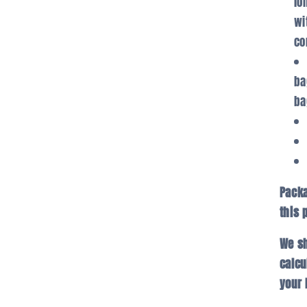
lo
wi
co
ba
ba
Packa
this 
We sh
calcu
your 