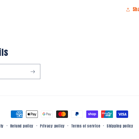
Sh
ils
Payment
methods
Refund policy
Privacy policy
Terms of service
Shipping policy
ify