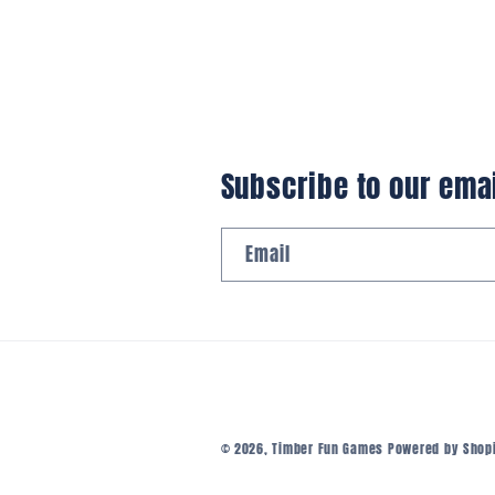
Subscribe to our ema
Email
© 2026,
Timber Fun Games
Powered by Shop