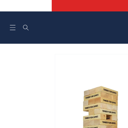
Skip to
content
Skip to
product
information