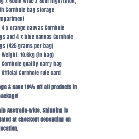
ng x 60cm wide x 8cm high/thick,
th Cornhole bag storage
mpartment
4 x orange canvas Cornhole
gs and 4 x blue canvas Cornhole
gs (425 grams per bag)
Weight: 10.6kg (in bag)
Cornhole quality carry bag
Official Cornhole rule card
ge & save 10% off all products in
package!
ip Australia-wide. Shipping is
lated at checkout depending on
location.