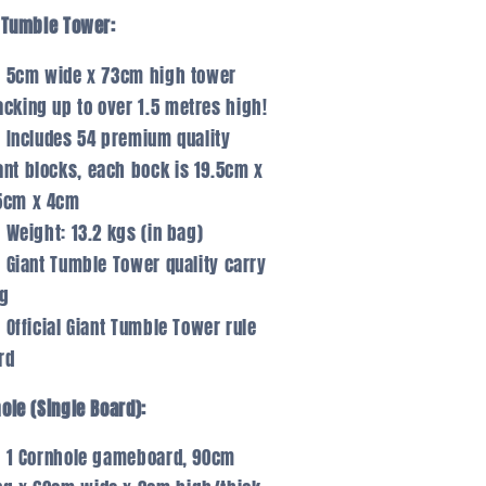
 Tumble Tower:
5cm wide x 73cm high tower
acking up to over 1.5 metres high!
Includes 54 premium quality
ant blocks, each bock is 19.5cm x
5cm x 4cm
Weight: 13.2 kgs (in bag)
Giant Tumble Tower quality carry
g
Official Giant Tumble Tower rule
rd
ole (Single Board):
1 Cornhole gameboard, 90cm