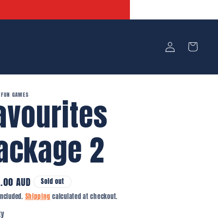
Log
Cart
in
 FUN GAMES
avourites
ackage 2
lar
.00 AUD
Sold out
e
included.
Shipping
calculated at checkout.
ity
ty