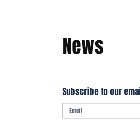
News
Subscribe to our ema
Email