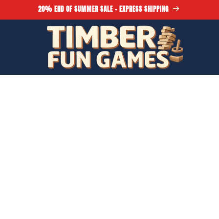
20% END OF SUMMER SALE - EXPRESS SHIPPING